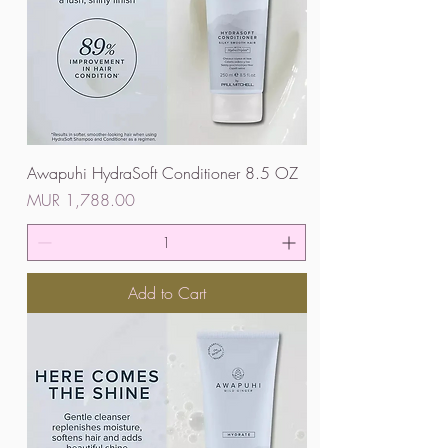
Awapuhi HydraSoft Conditioner 8.5 OZ
Price
MUR 1,788.00
Add to Cart