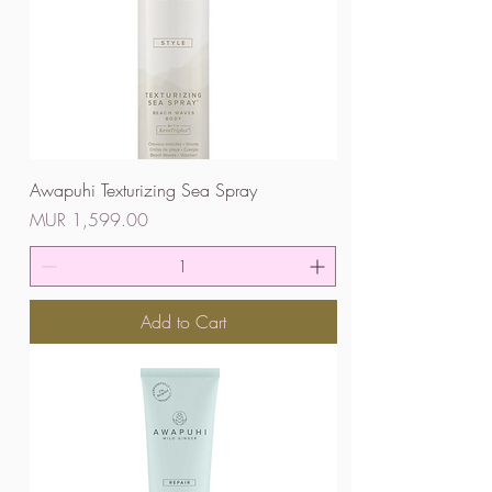
Awapuhi Texturizing Sea Spray
Price
MUR 1,599.00
Add to Cart