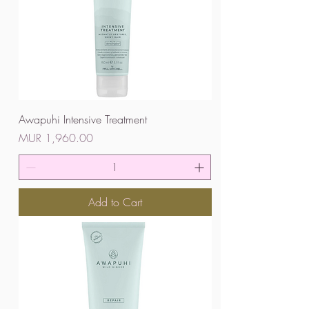
Awapuhi Intensive Treatment
Price
MUR 1,960.00
Add to Cart