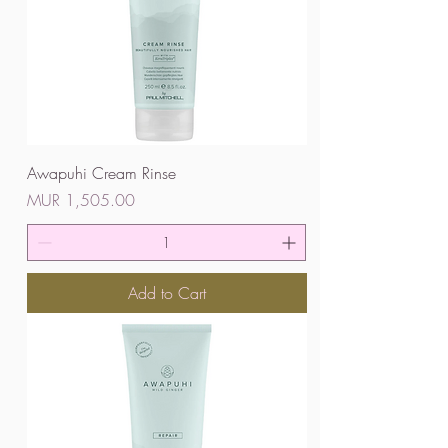
Awapuhi Cream Rinse
Price
MUR 1,505.00
Add to Cart