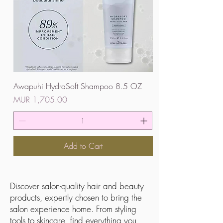
Awapuhi HydraSoft Shampoo 8.5 OZ
Price
MUR 1,705.00
Add to Cart
Discover salon-quality hair and beauty
products, expertly chosen to bring the
salon experience home. From styling
tools to skincare, find everything you