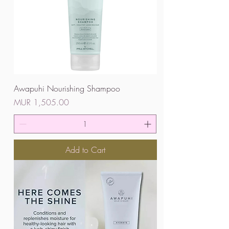
Awapuhi Nourishing Shampoo
Price
MUR 1,505.00
Add to Cart