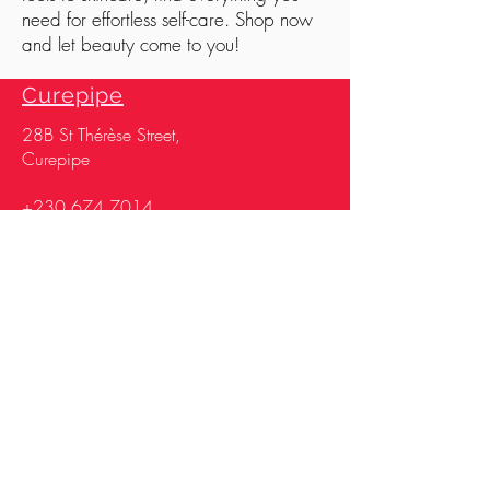
need for effortless self-care. Shop now
and let beauty come to you!
Curepipe
28
B St Thérèse Street,
Curepipe
+230 674 7014
+230 670 2261
Opening & closing
time
Monday, Wednesday
& Saturday 07h30 –
17h30
Tuesday, Thursday &
Friday 07h30 –
19h00