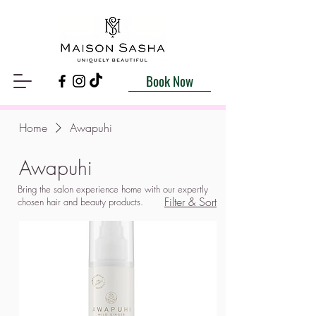
Book Now
Home
Awapuhi
Awapuhi
Bring the salon experience home with our expertly
Filter & Sort
chosen hair and beauty products.