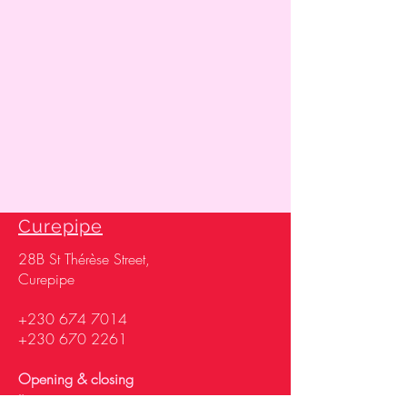
Curepipe
28
B St Thérèse Street,
Curepipe
+230 674 7014
+230 670 2261
Opening & closing
time