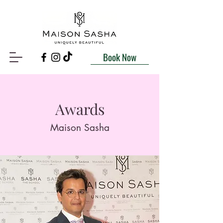
Book Now
Awards
Maison Sasha