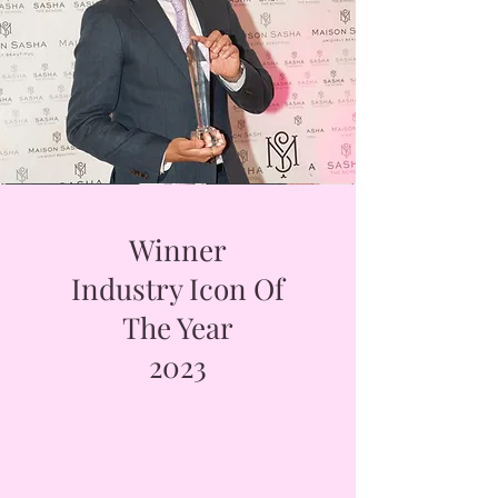
Winner
Industry Icon Of
The Year
2023