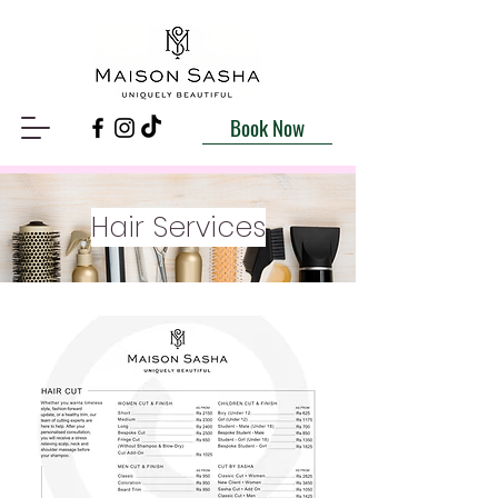
Book Now
Hair Services