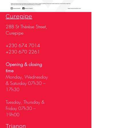
Curepipe
28
B St Thérèse Street,
Curepipe
+230 674 7014
+230 670 2261
Opening & closing
time
Monday, Wednesday
& Saturday 07h30 –
17h30
Tuesday, Thursday &
Friday 07h30 –
19h00
Trianon