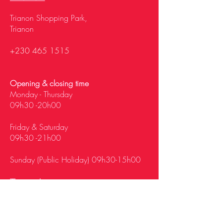
Trianon Shopping Park,
Trianon
+230 465 1515
Opening & closing time
Monday - Thursday
09h30 -20h00
Friday & Saturday
09h30 -21h00
Sunday (Public Holiday) 09h30-15h00
Tamarin
Palm Square, La Mivoie,
Tamarin