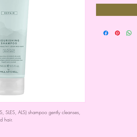
 SLS, SLES, ALS) shampoo gently cleanses,
d hair.