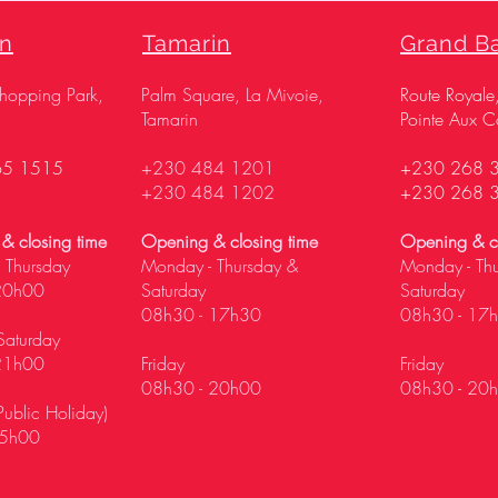
on
Tamarin
Grand B
Shopping Park,
Palm Square, La Mivoie,
Route Royale
Tamarin
Pointe Aux C
65 1515
+230 484 1201
+230 268 
+230 484 1202
+230 268 
& closing time
Opening & closing time
Opening & cl
 Thursday
Monday - Thursday &
Monday - Th
20h00
Saturday
Saturday
08h30 - 17h30
08h30 - 17
Saturday
21h00
Friday
Friday
08h30 - 20h00
08h30 - 20
ublic Holiday)
5h00