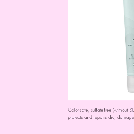
Color-safe, sulfate-free (without
protects and repairs dry, damage