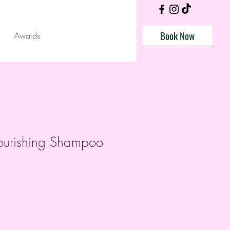
Book Now
Awards
urishing Shampoo
e