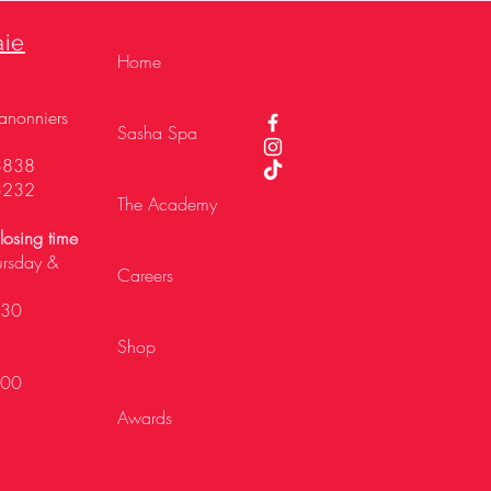
aie
Home
,
anonniers
Sasha Spa
3838
3232
The Academy
osing time
ursday &
Careers
h30
Shop
h00
Awards