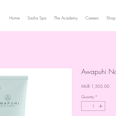
Home
Sasha Spa
The Academy
Careers
Shop
Awapuhi No
Pric
MUR 1,505.00
Quantity
*