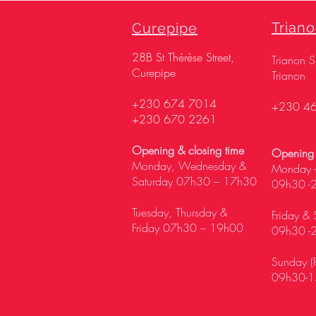
Trian
Curepipe
28
B St Thérèse Street,
Trianon 
Curepipe
Trianon
+230 674 7014
+230 4
+230 670 2261
Opening & closing time
Opening 
Monday, Wednesday &
Monday -
Saturday 07h30 – 17h30
09h30 -
Tuesday, Thursday &
Friday & 
Friday 07h30 – 19h00
09h30 -
Sunday (P
09h30-1