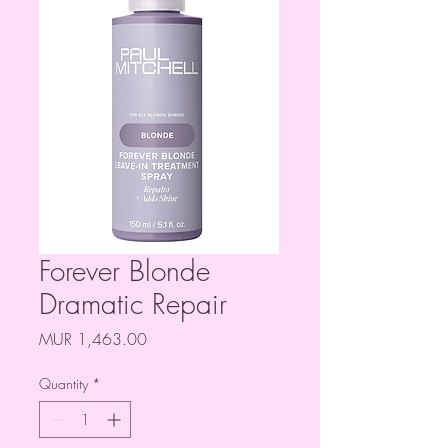
Forever Blonde
Dramatic Repair
Price
MUR 1,463.00
Quantity
*