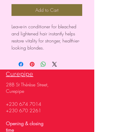
Add to Cart
Leave-in conditioner for bleached
and lightened hair instantly helps
restore vitality for stronger, healthier-
looking blondes.
Curepipe
28
B St Thérèse Street,
Curepipe
+230 674 7014
+230 670 2261
Opening & closing
time