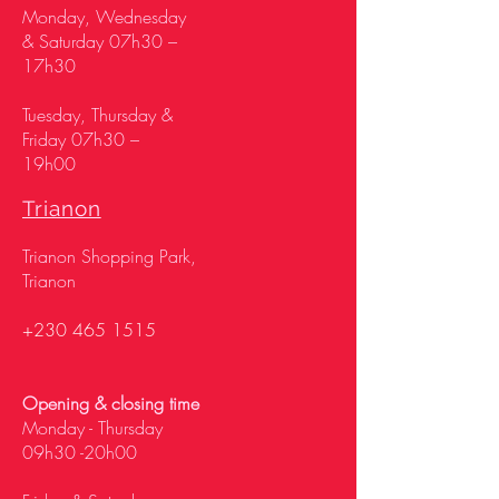
Monday, Wednesday
& Saturday 07h30 –
17h30
Tuesday, Thursday &
Friday 07h30 –
19h00
Trianon
Trianon Shopping Park,
Trianon
+230 465 1515
Opening & closing time
Monday - Thursday
09h30 -20h00