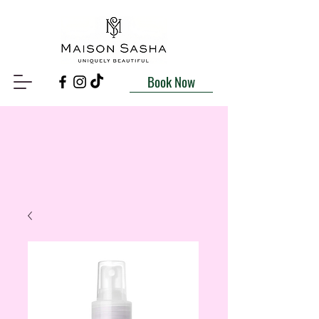
Book Now