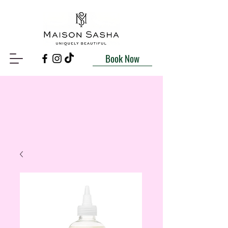
Book Now