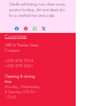
Gentle exfoliating rinse clears away
product buildup, dirt and dead skin
for a clarified hair and scalp.
Curepipe
28
B St Thérèse Street,
Curepipe
+230 674 7014
+230 670 2261
Opening & closing
time
Monday, Wednesday
& Saturday 07h30 –
17h30