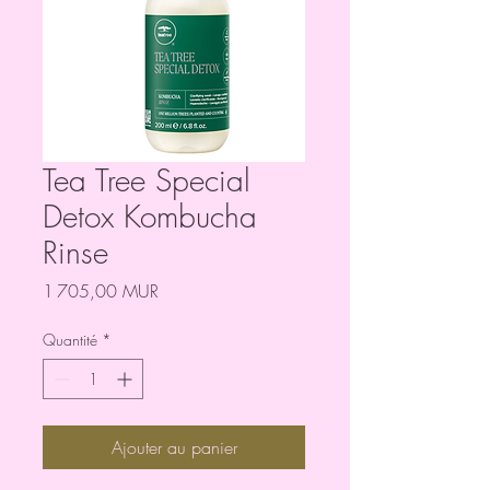
Tea Tree Special
Detox Kombucha
Rinse
Prix
1 705,00 MUR
Quantité
*
Ajouter au panier