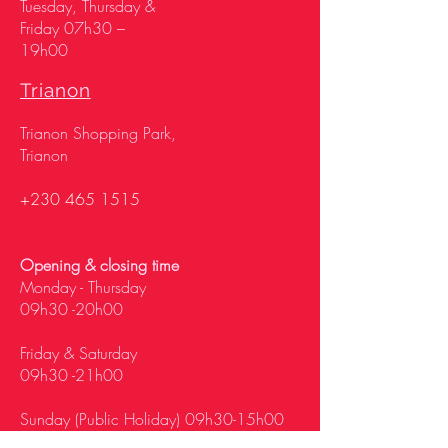
Tuesday, Thursday &
Friday 07h30 –
19h00
Trianon
Trianon Shopping Park,
Trianon
+230 465 1515
Opening & closing time
Monday - Thursday
09h30 -20h00
Friday & Saturday
09h30 -21h00
Sunday (Public Holiday) 09h30-15h00