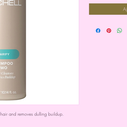
Aj
hair and removes dulling buildup.