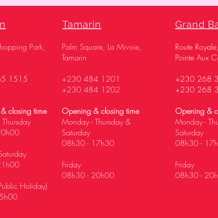
on
Tamarin
Grand B
Shopping Park,
Palm Square, La Mivoie,
Route Royale
Tamarin
Pointe Aux C
65 1515
+230 484 1201
+230 268 
+230 484 1202
+230 268 
& closing time
Opening & closing time
Opening & cl
 Thursday
Monday - Thursday &
Monday - Th
20h00
Saturday
Saturday
08h30 - 17h30
08h30 - 17
Saturday
21h00
Friday
Friday
08h30 - 20h00
08h30 - 20
ublic Holiday)
5h00