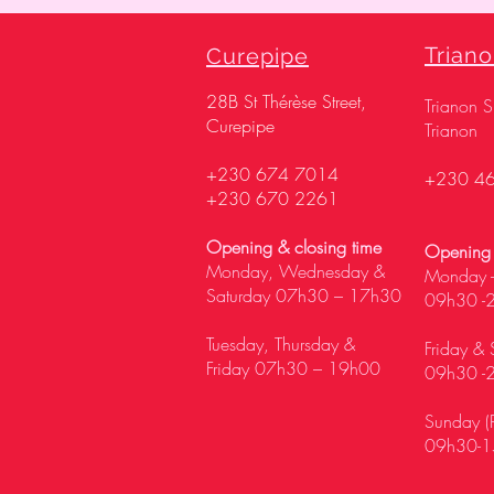
Trian
Curepipe
28
B St Thérèse Street,
Trianon 
Curepipe
Trianon
+230 674 7014
+230 4
+230 670 2261
Opening & closing time
Opening 
Monday, Wednesday &
Monday -
Saturday 07h30 – 17h30
09h30 -
Tuesday, Thursday &
Friday & 
Friday 07h30 – 19h00
09h30 -
Sunday (P
09h30-1