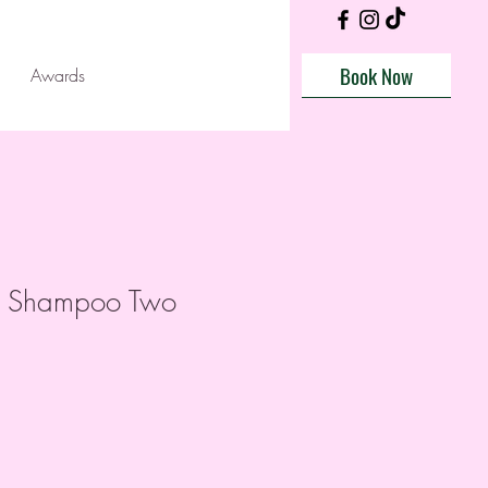
Book Now
Awards
ll Shampoo Two