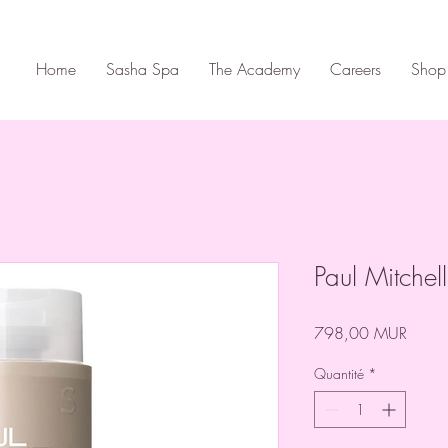
Home
Sasha Spa
The Academy
Careers
Shop
Paul Mitche
Prix
798,00 MUR
Quantité
*