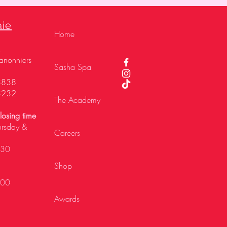
aie
Home
,
anonniers
Sasha Spa
3838
3232
The Academy
osing time
ursday &
Careers
h30
Shop
h00
Awards