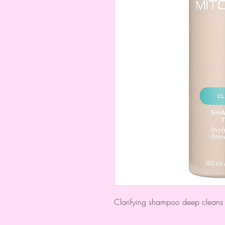
Clarifying shampoo deep cleans 