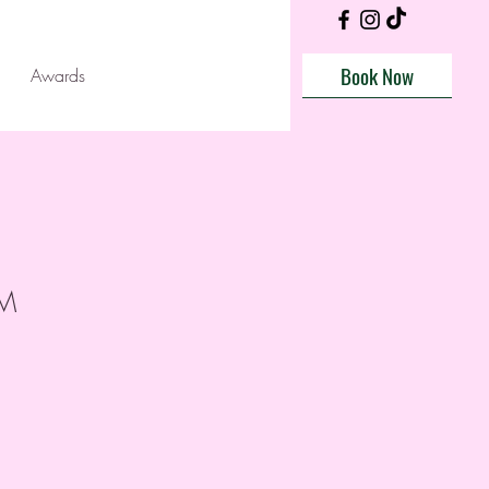
Book Now
Awards
AM