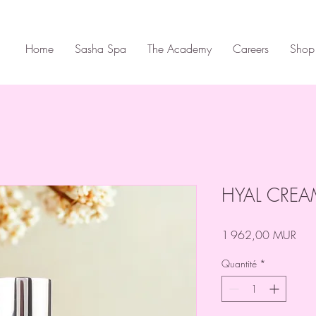
Home
Sasha Spa
The Academy
Careers
Shop
HYAL CRE
Prix
1 962,00 MUR
Quantité
*