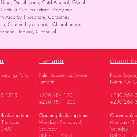
, Urea, Dimethicone, Cetyl Alcohol, Glycol
 Centella Asiatica Extract, Propylene
um Ascorbyl Phosphate, Carbomer,
tate, Sodium Hyaluronate, Chlorphenesin,
onene, Linalool, Citronellol.
on
Tamarin
Grand B
Shopping Park,
Palm Square, La Mivoie,
Route Royale
Tamarin
Pointe Aux C
65 1515
+230 484 1201
+230 268 
+230 484 1202
+230 268 
& closing time
Opening & closing time
Opening & cl
 Thursday
Monday - Thursday &
Monday - Th
20h00
Saturday
Saturday
08h30 - 17h30
08h30 - 17