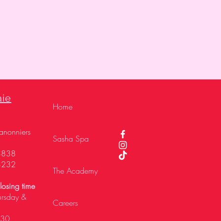
aie
Home
,
anonniers
Sasha Spa
3838
3232
The Academy
osing time
ursday &
Careers
h30