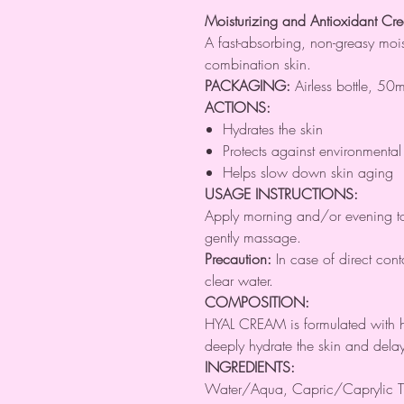
Moisturizing and Antioxidant Cr
A fast-absorbing, non-greasy moi
combination skin.
PACKAGING:
Airless bottle, 50m
ACTIONS:
Hydrates the skin
Protects against environment
Helps slow down skin aging
USAGE INSTRUCTIONS:
Apply morning and/or evening to
gently massage.
Precaution:
In case of direct cont
clear water.
COMPOSITION:
HYAL CREAM is formulated with h
deeply hydrate the skin and delay
INGREDIENTS:
Water/Aqua, Capric/Caprylic Tr