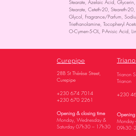
Stearate, Azelaic Acid, Glycerin
Stearate, Ceteth-20, Steareth-20,
Glycol, Fragrance/Parfum, Sodi
Triethanolamine, Tocopheryl Ace
O-Cymen-5-OL, P-Anisic Acid, Lim
Trian
Curepipe
28
B St Thérèse Street,
Trianon 
Curepipe
Trianon
+230 674 7014
+230 4
+230 670 2261
Opening & closing time
Opening 
Monday, Wednesday &
Monday -
Saturday 07h30 – 17h30
09h30 -