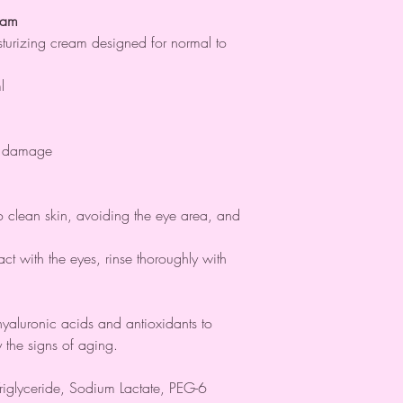
eam
sturizing cream designed for normal to
l
al damage
 clean skin, avoiding the eye area, and
act with the eyes, rinse thoroughly with
yaluronic acids and antioxidants to
 the signs of aging.
iglyceride, Sodium Lactate, PEG-6